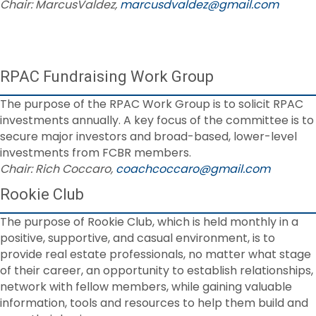
Chair: MarcusValdez,
marcusdvaldez@gmail.com
RPAC Fundraising Work Group
The purpose of the RPAC Work Group is to solicit RPAC
investments annually. A key focus of the committee is to
secure major investors and broad-based, lower-level
investments from FCBR members.
Chair: Rich Coccaro,
coachcoccaro@gmail.com
Rookie Club
The purpose of Rookie Club, which is held monthly in a
positive, supportive, and casual environment, is to
provide real estate professionals, no matter what stage
of their career, an opportunity to establish relationships,
network with fellow members, while gaining valuable
information, tools and resources to help them build and