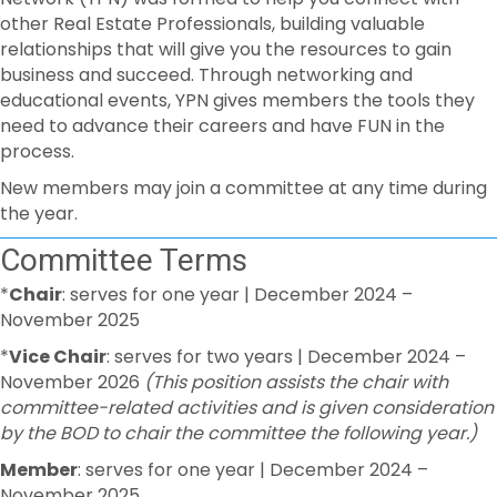
other Real Estate Professionals, building valuable
relationships that will give you the resources to gain
business and succeed. Through networking and
educational events, YPN gives members the tools they
need to advance their careers and have FUN in the
process.
New members may join a committee at any time during
the year.
Committee Terms
*
Chair
: serves for one year | December 2024 –
November 2025
*
Vice Chair
: serves for two years | December 2024 –
November 2026
(This position assists the chair with
committee-related activities and is given consideration
by the BOD to chair the committee the following year.)
Member
: serves for one year | December 2024 –
November 2025