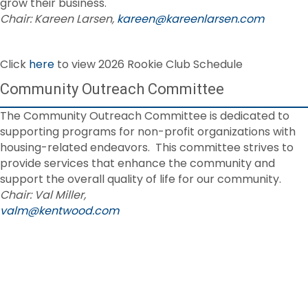
grow their business.
Chair: Kareen Larsen,
kareen@kareenlarsen.com
Click
here
to view 2026 Rookie Club Schedule
Community Outreach Committee
The Community Outreach Committee is dedicated to
supporting programs for non-profit organizations with
housing-related endeavors. This committee strives to
provide services that enhance the community and
support the overall quality of life for our community.
Chair: Val Miller,
valm@kentwood.com