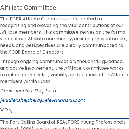
Affiliate Committee
The FCBR Affiliate Committee is dedicated to
recognizing and elevating the vital contributions of our
Affiliate members. This committee serves as the formal
voice of our Affiliate community, ensuring their interests,
needs, and perspectives are clearly communicated to
the FCBR Board of Directors.
Through ongoing communication, thoughtful guidance,
and active involvement, the Affiliate Committee works
to enhance the value, visibility, and success of all Affiliate
members within FCBR.
Chair: Jennifer Shepherd,
jennifer.shepherd@elevationscu.com
YPN
The Fort Collins Board of REALTORS Young Professionals
Network (YPN) was formed to help you connect with