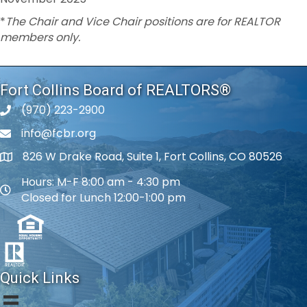
*
The Chair and Vice Chair positions are for REALTOR
members only.
Fort Collins Board of REALTORS®
(970) 223-2900
phone number
info@fcbr.org
phone number
826 W Drake Road, Suite 1, Fort Collins, CO 80526
map and address
Hours: M-F 8:00 am - 4:30 pm
map and address
Closed for Lunch 12:00-1:00 pm
Quick Links