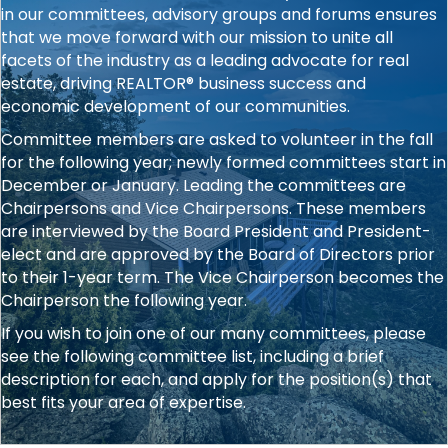
in our committees, advisory groups and forums ensures
that we move forward with our mission to unite all
facets of the industry as a leading advocate for real
estate, driving REALTOR® business success and
economic development of our communities.
Committee members are asked to volunteer in the fall
for the following year; newly formed committees start in
December or January. Leading the committees are
Chairpersons and Vice Chairpersons. These members
are interviewed by the Board President and President-
elect and are approved by the Board of Directors prior
to their 1-year term. The Vice Chairperson becomes the
Chairperson the following year.
If you wish to join one of our many committees, please
see the following committee list, including a brief
description for each, and apply for the position(s) that
best fits your area of expertise.