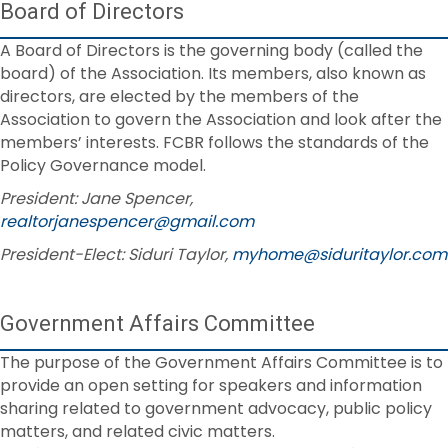
Board of Directors
A Board of Directors is the governing body (called the
board) of the Association. Its members, also known as
directors, are elected by the members of the
Association to govern the Association and look after the
members’ interests. FCBR follows the standards of the
Policy Governance model.
President: Jane Spencer,
realtorjanespencer@gmail.com
President-Elect: Siduri Taylor,
myhome@siduritaylor.com
Government Affairs Committee
The purpose of the Government Affairs Committee is to
provide an open setting for speakers and information
sharing related to government advocacy, public policy
matters, and related civic matters.