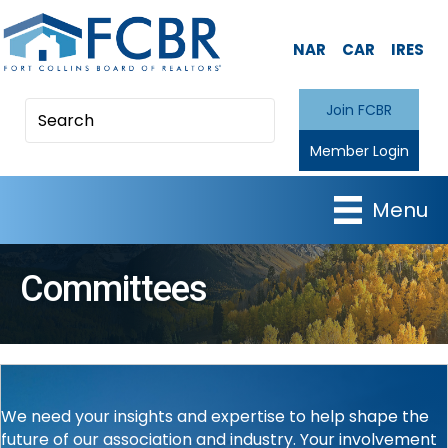
NAR
CAR
IRES
Join FCBR
Member Login
Menu
Committees
We need your insights and expertise to help shape the
future of our association and industry. Your involvement