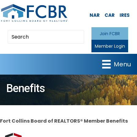
NAR
CAR
IRES
Join FCBR
Member Login
Menu
Benefits
Fort Collins Board of REALTORS® Member Benefits