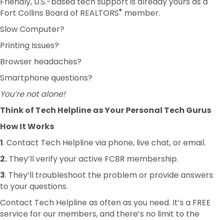
Friendly, U.S.-based tech support is already yours as a
®
Fort Collins Board of REALTORS
member.
Slow Computer?
Printing Issues?
Browser headaches?
Smartphone questions?
You’re not alone!
Think of Tech Helpline as Your Personal Tech Gurus
How It Works
1
. Contact Tech Helpline via phone, live chat, or email.
2.
They’ll verify your active FCBR membership.
3
. They’ll troubleshoot the problem or provide answers
to your questions.
Contact Tech Helpline as often as you need. It’s a FREE
service for our members, and there’s no limit to the