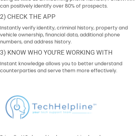
can positively identify over 80% of prospects.
2) CHECK THE APP
Instantly verify identity, criminal history, property and
vehicle ownership, financial data, additional phone
numbers, and address history.
3) KNOW WHO YOU’RE WORKING WITH
Instant knowledge allows you to better understand
counterparties and serve them more effectively.