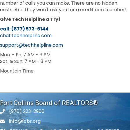
number of calls you can make. There are no hidden
costs. And they won't ask you for a credit card number!
Give Tech Helpline a Try!
call: (877) 573-6144
chat.techhelpline.com
support@techhelpline.com
Mon. - Fri. 7 AM - 6 PM
Sat. & Sun. 7 AM - 3 PM
Mountain Time
Fort Collins Board of REALTORS®
(970) 223-2900
phone number
info@fcbr.org
phone number