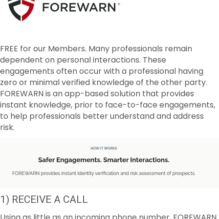
FREE for our Members. Many professionals remain
dependent on personal interactions. These
engagements often occur with a professional having
zero or minimal verified knowledge of the other party.
FOREWARN is an app-based solution that provides
instant knowledge, prior to face-to-face engagements,
to help professionals better understand and address
risk.
1) RECEIVE A CALL
Using as little as an incoming phone number, FOREWARN